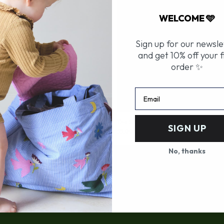
WELCOME 🩵
Sign up for our newsle
and get 10% off your f
order ✨
Email
- Birds
The Stroller Bag - Flowers
SIGN UP
Prix
55,00 €
de
vente
No, thanks
CUSTOMER SERVICE
Deliveries and returns
FAQ
Contact