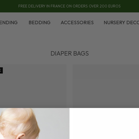
FREE DELIVERY IN FRANCE ON ORDERS OVER 200 EUROS
ENDING
BEDDING
ACCESSORIES
NURSERY DEC
DIAPER BAGS
K