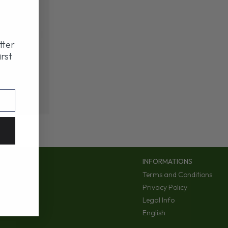
tter
irst
INFORMATIONS
Terms and Conditions
Privacy Policy
Legal Info
English