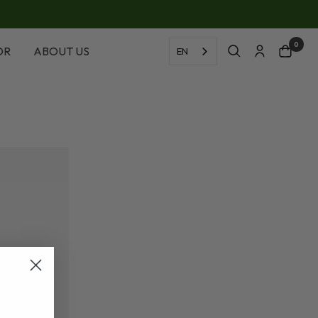
0
OR
ABOUT US
EN